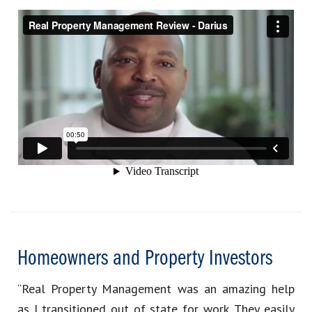
Homeowners and Property Investors
“Real Property Management was an amazing help
as I transitioned out of state for work. They easily