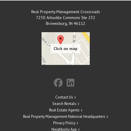
Real Property Management Crossroads
7230 Arbuckle Commons Ste 232
Brownsburg
,
IN
46112
Contact Us
Search Rentals
Real Estate Agents
Real Property Management National Headquarters
Privacy Policy
Neighborly App