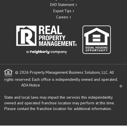
EHO Statement
Expert Tips
Careers
© 2026 Property Management Business Solutions, LLC. All
rights reserved.
Each office is independently owned and operated.
ADA Notice
State and local laws may impact the services this independently
owned and operated franchise location may perform at this time.
Please contact the franchise location for additional information.