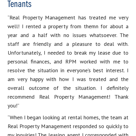
Tenants
“Real Property Management has treated me very
well! I rented a property from themn for about a
year and a half with no issues whatsoever. The
staff are friendly and a pleasure to deal with.
Unfortunately, I needed to break my lease due to
personal finances, and RPM worked with me to
resolve the situation in everyone’s best interest. I
am very happy with how I was treated and the
overall outcome of the situation. I definitely
recommend Real Property Management! Thank
you!”
“When I began looking at rental homes, the team at
Real Property Management responded so quickly to
my inquiries! The leasing agent I corresponded with