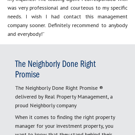
was very professional and courteous to my specific
needs. I wish I had contact this management
company sooner. Definitely recommend to anybody
and everybody!”
The Neighborly Done Right
Promise
The Neighborly Done Right Promise ®
delivered by Real Property Management, a
proud Neighborly company
When it comes to finding the right property
manager for your investment property, you
want to know that they stand behind their