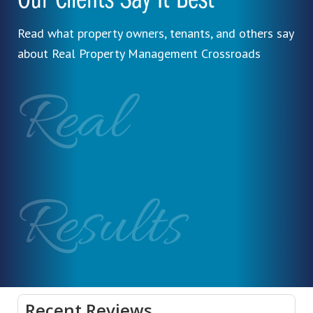
Our Clients Say It Best
Read what property owners, tenants, and others say
about Real Property Management Crossroads
Real
Results