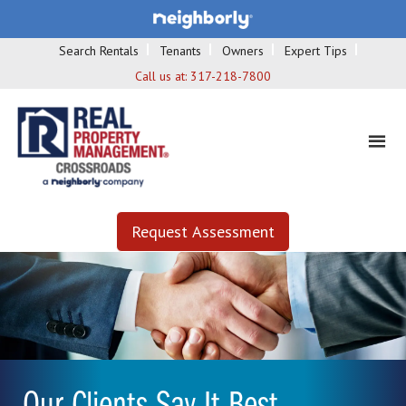
Search Rentals
Tenants
Owners
Expert Tips
Call us at:
317-218-7800
Request Assessment