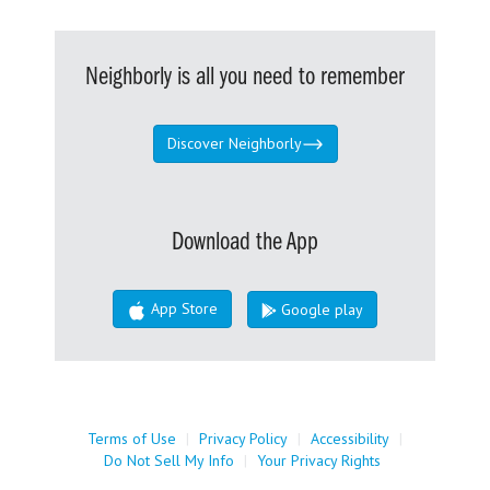
Neighborly is all you need to remember
Discover Neighborly
Download the App
App Store
Google play
Terms of Use
|
Privacy Policy
|
Accessibility
|
Do Not Sell My Info
|
Your Privacy Rights