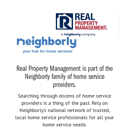
Real Property Management is part of the
Neighborly family of home service
providers.
Searching through dozens of home service
providers is a thing of the past. Rely on
Neighborly’s national network of trusted,
local home service professionals for all your
home service needs.