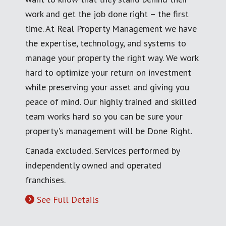
work and get the job done right – the first
time. At Real Property Management we have
the expertise, technology, and systems to
manage your property the right way. We work
hard to optimize your return on investment
while preserving your asset and giving you
peace of mind. Our highly trained and skilled
team works hard so you can be sure your
property's management will be Done Right.
Canada excluded. Services performed by
independently owned and operated
franchises.
See Full Details