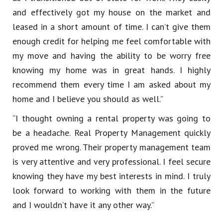
and effectively got my house on the market and
leased in a short amount of time. I can’t give them
enough credit for helping me feel comfortable with
my move and having the ability to be worry free
knowing my home was in great hands. I highly
recommend them every time I am asked about my
home and I believe you should as well.”
“I thought owning a rental property was going to
be a headache. Real Property Management quickly
proved me wrong. Their property management team
is very attentive and very professional. I feel secure
knowing they have my best interests in mind. I truly
look forward to working with them in the future
and I wouldn’t have it any other way.”