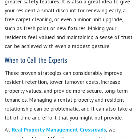
greater safety features. It is also a great idea to give
your resident a small discount for renewing early, a
free carpet cleaning, or even a minor unit upgrade,
such as fresh paint or new fixtures. Making your
residents feel valued and maintaining a sense of trust
can be achieved with even a modest gesture.
When to Call the Experts
These proven strategies can considerably improve
resident retention, lower turnover costs, increase
property values, and provide more secure, long-term
tenancies. Managing a rental property and resident
relationship can be problematic, and it can also take a
lot of time and effort that you might not provide.
At
Real Property Management Crossroads
, we