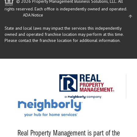
© 2026 Property Management Business Solutions, LLC. All
rights reserved.
Each office is independently owned and operated.
ADA Notice
State and local laws may impact the services this independently
owned and operated franchise location may perform at this time.
Please contact the franchise location for additional information.
Real Property Management is part of the