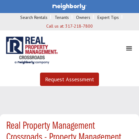
Search Rentals
Tenants
Owners
Expert Tips
Call us at:
317-218-7800
Request Assessment
Real Property Management
Crossroads - Property Management