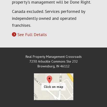
property's management will be Done Right.
Canada excluded. Services performed by
independently owned and operated
franchises.
See Full Details
Real Property Management Crossroads
7230 Arbuckle Commons Ste 232
Brownsburg
,
IN
46112