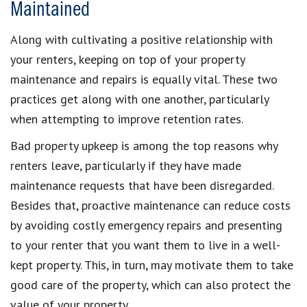
Maintained
Along with cultivating a positive relationship with
your renters, keeping on top of your property
maintenance and repairs is equally vital. These two
practices get along with one another, particularly
when attempting to improve retention rates.
Bad property upkeep is among the top reasons why
renters leave, particularly if they have made
maintenance requests that have been disregarded.
Besides that, proactive maintenance can reduce costs
by avoiding costly emergency repairs and presenting
to your renter that you want them to live in a well-
kept property. This, in turn, may motivate them to take
good care of the property, which can also protect the
value of your property.