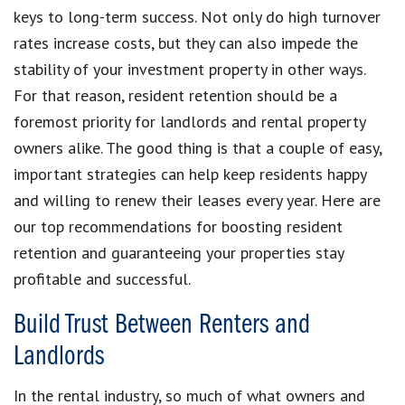
keys to long-term success. Not only do high turnover
rates increase costs, but they can also impede the
stability of your investment property in other ways.
For that reason, resident retention should be a
foremost priority for landlords and rental property
owners alike. The good thing is that a couple of easy,
important strategies can help keep residents happy
and willing to renew their leases every year. Here are
our top recommendations for boosting resident
retention and guaranteeing your properties stay
profitable and successful.
Build Trust Between Renters and
Landlords
In the rental industry, so much of what owners and