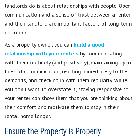
landlords do is about relationships with people. Open
communication and a sense of trust between a renter
and their landlord are important factors of long-term
retention.
As a property owner, you can
build a good
relationship with your renters
by communicating
with them routinely (and positively), maintaining open
lines of communication, reacting immediately to their
demands, and checking in with them regularly. While
you don’t want to overstate it, staying responsive to
your renter can show them that you are thinking about
their comfort and motivate them to stay in their
rental home longer.
Ensure the Property is Properly