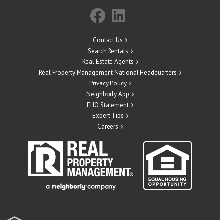
Contact Us
Search Rentals
Real Estate Agents
Real Property Management National Headquarters
Privacy Policy
Neighborly App
EHO Statement
Expert Tips
Careers