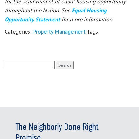
for the achievement of equal housing opportunity
throughout the Nation. See
Equal Housing
Opportunity Statement
for more information.
Categories:
Property Management
Tags:
Search
for:
The Neighborly Done Right
Promise