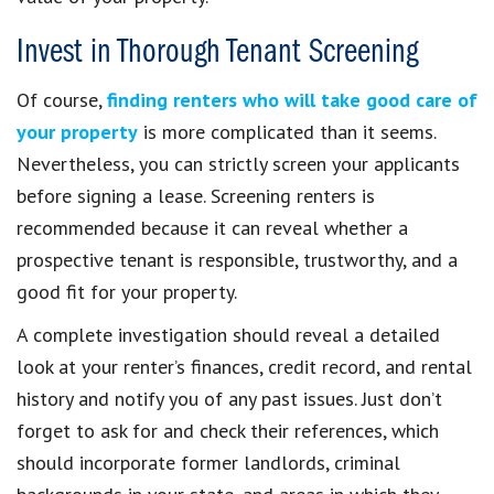
Invest in Thorough Tenant Screening
Of course,
finding renters who will take good care of
your property
is more complicated than it seems.
Nevertheless, you can strictly screen your applicants
before signing a lease. Screening renters is
recommended because it can reveal whether a
prospective tenant is responsible, trustworthy, and a
good fit for your property.
A complete investigation should reveal a detailed
look at your renter’s finances, credit record, and rental
history and notify you of any past issues. Just don’t
forget to ask for and check their references, which
should incorporate former landlords, criminal