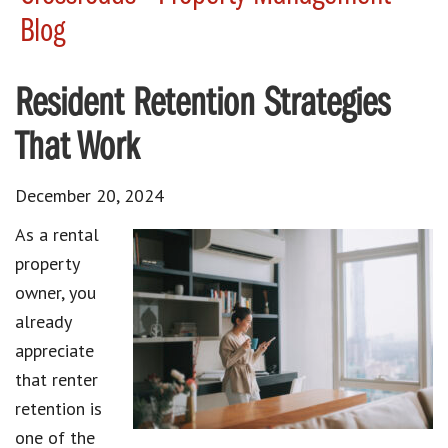
Blog
Resident Retention Strategies
That Work
December 20, 2024
As a rental
property
owner, you
already
appreciate
that renter
retention is
one of the