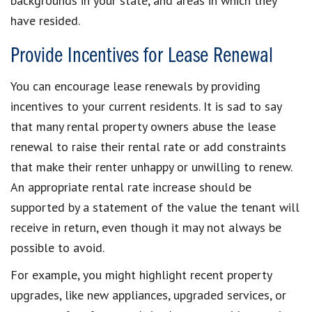
backgrounds in your state, and areas in which they
have resided.
Provide Incentives for Lease Renewal
You can encourage lease renewals by providing
incentives to your current residents. It is sad to say
that many rental property owners abuse the lease
renewal to raise their rental rate or add constraints
that make their renter unhappy or unwilling to renew.
An appropriate rental rate increase should be
supported by a statement of the value the tenant will
receive in return, even though it may not always be
possible to avoid.
For example, you might highlight recent property
upgrades, like new appliances, upgraded services, or