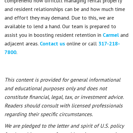
comprehend how difficult managing rental property
and resident relationships can be and how much time
and effort they may demand. Due to this, we are
available to lend a hand. Our team is prepared to
assist you in boosting resident retention in
Carmel
and
adjacent areas.
Contact us
online or call
317-218-
7800
.
This content is provided for general informational
and educational purposes only and does not
constitute financial, legal, tax, or investment advice.
Readers should consult with licensed professionals
regarding their specific circumstances.
We are pledged to the letter and spirit of U.S. policy