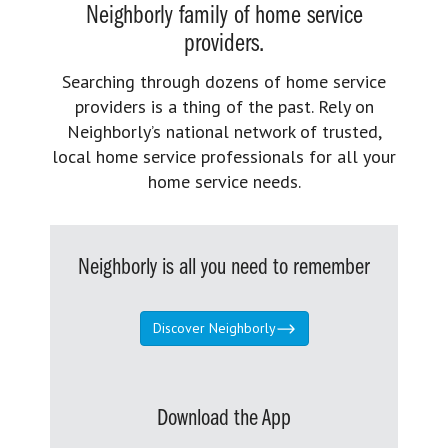
Neighborly family of home service
providers.
Searching through dozens of home service
providers is a thing of the past. Rely on
Neighborly’s national network of trusted,
local home service professionals for all your
home service needs.
Neighborly is all you need to remember
Discover Neighborly
Download the App