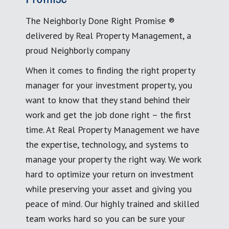
The Neighborly Done Right Promise ®
delivered by Real Property Management, a
proud Neighborly company
When it comes to finding the right property
manager for your investment property, you
want to know that they stand behind their
work and get the job done right – the first
time. At Real Property Management we have
the expertise, technology, and systems to
manage your property the right way. We work
hard to optimize your return on investment
while preserving your asset and giving you
peace of mind. Our highly trained and skilled
team works hard so you can be sure your