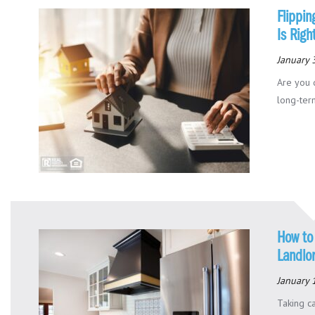
Flippin
Is Righ
January 
Are you 
long-term
How to 
Landlo
January 
Taking ca