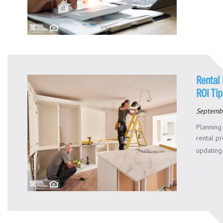
Rental 
ROI Tip
Septemb
Planning
rental p
updating 