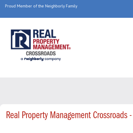
Proud Member of the Neighborly Family
Real Property Management Crossroads -