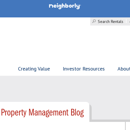
Search Rentals
Creating Value
Investor Resources
Abou
 Property Management Blog