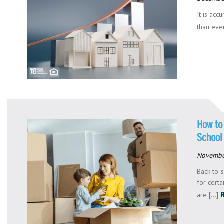
It is acc
than ever
How to
School
Novembe
Back-to-s
for certa
are [...]