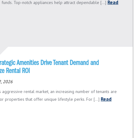
Read
 funds. Top-notch appliances help attract dependable [...]
rategic Amenities Drive Tenant Demand and
ze Rental ROI
2, 2026
’s aggressive rental market, an increasing number of tenants are
Read
or properties that offer unique lifestyle perks. For [...]