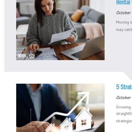
Rental 
October 
Moving in
may catch
5 Strat
October 
Growing 
straight
strategies