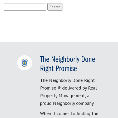
Search
for:
The Neighborly Done
Right Promise
The Neighborly Done Right
Promise ® delivered by Real
Property Management, a
proud Neighborly company
When it comes to finding the