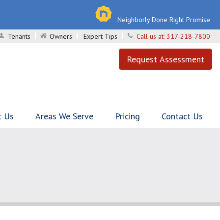
Neighborly Done Right Promise
Tenants
Owners
Expert Tips
Call us at:
317-218-7800
Request Assessment
t Us
Areas We Serve
Pricing
Contact Us