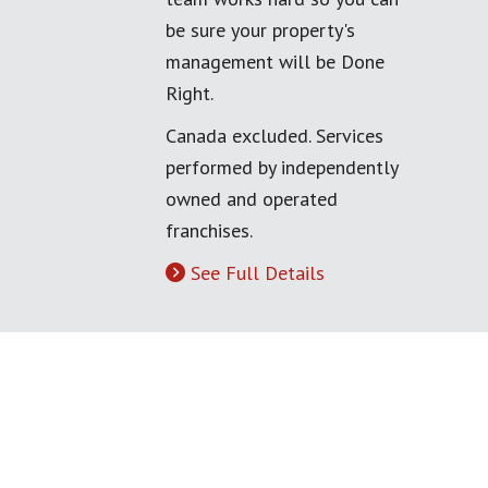
be sure your property's
management will be Done
Right.
Canada excluded. Services
performed by independently
owned and operated
franchises.
See Full Details