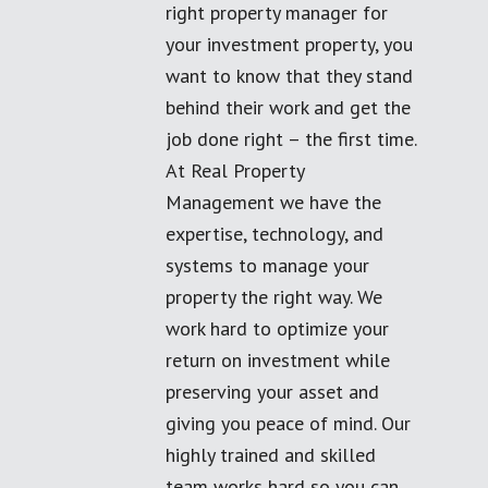
right property manager for
your investment property, you
want to know that they stand
behind their work and get the
job done right – the first time.
At Real Property
Management we have the
expertise, technology, and
systems to manage your
property the right way. We
work hard to optimize your
return on investment while
preserving your asset and
giving you peace of mind. Our
highly trained and skilled
team works hard so you can