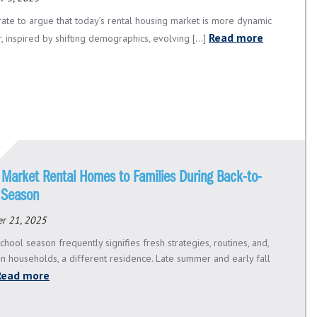
urate to argue that today’s rental housing market is more dynamic
Read more
, inspired by shifting demographics, evolving [...]
 Market Rental Homes to Families During Back-to-
 Season
r 21, 2025
chool season frequently signifies fresh strategies, routines, and,
in households, a different residence. Late summer and early fall
Read more