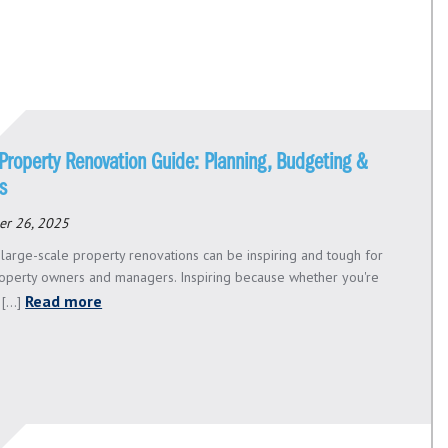
Property Renovation Guide: Planning, Budgeting &
s
er 26, 2025
 large-scale property renovations can be inspiring and tough for
roperty owners and managers. Inspiring because whether you're
Read more
[...]