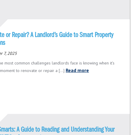
e or Repair? A Landlord’s Guide to Smart Property
ons
r 7, 2025
he most common challenges landlords face is knowing when it's
Read more
 moment to renovate or repair a [...]
 Smarts: A Guide to Reading and Understanding Your