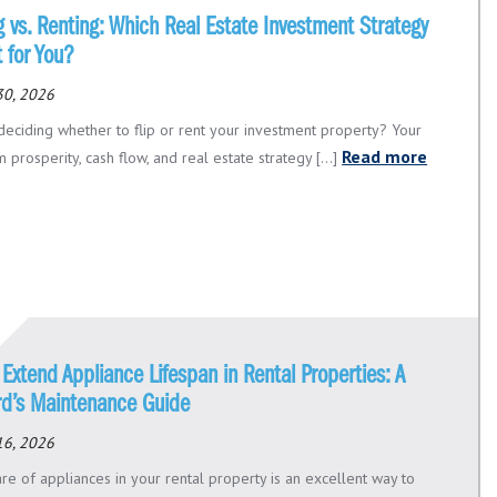
g vs. Renting: Which Real Estate Investment Strategy
t for You?
30, 2026
deciding whether to flip or rent your investment property? Your
Read more
 prosperity, cash flow, and real estate strategy [...]
Extend Appliance Lifespan in Rental Properties: A
rd’s Maintenance Guide
16, 2026
re of appliances in your rental property is an excellent way to