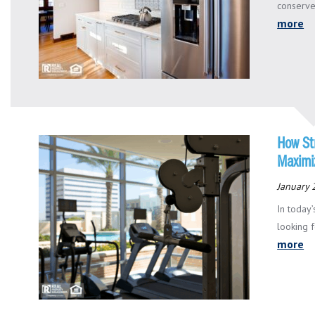
conserve
more
How St
Maximi
January 
In today
looking f
more