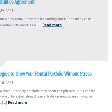
Utilities Agreement
24, 2025
to a new rental home can be enticing, but hidden utility costs
Read more
 renters off guard. As a [...]
egies to Grow Your Rental Portfolio Without Stress
10, 2025
a rental property portfolio may seem complicated, but it can be
forward. Investors should concentrate on employing innovative
Read more
 [...]