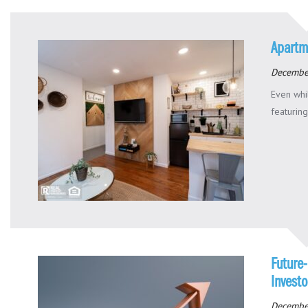
Apartm
Decembe
Even whi
featuring
Future-
Investo
Decembe