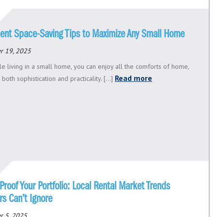
ent Space-Saving Tips to Maximize Any Small Home
r 19, 2025
le living in a small home, you can enjoy all the comforts of home,
Read more
 both sophistication and practicality. [...]
Proof Your Portfolio: Local Rental Market Trends
rs Can’t Ignore
r 5, 2025