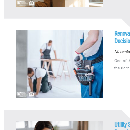
Renovat
Decisi
Novembe
One of t
the right
Utility